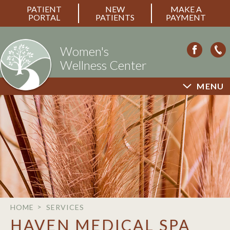
PATIENT
NEW
MAKE A
PORTAL
PATIENTS
PAYMENT
Women's
Wellness Center
MENU
HOME
SERVICES
HAVEN MEDICAL SPA