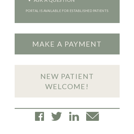
PORTAL IS AVAILABLE FOR ESTABLISHED PATIENTS
MAKE A PAYMENT
NEW PATIENT
WELCOME!