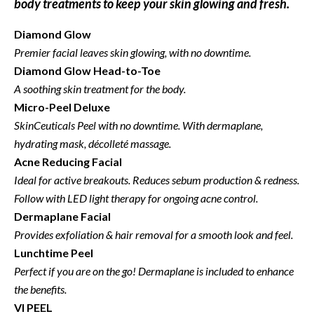
body treatments to keep your skin glowing and fresh.
Diamond Glow
Premier facial leaves skin glowing, with no downtime.
Diamond Glow
Head-to-Toe
A soothing skin treatment for the body.
Micro-Peel Deluxe
SkinCeuticals Peel with no downtime.
With dermaplane,
hydrating mask, décolleté massage.
Acne Reducing Facial
Ideal for active breakouts. Reduces sebum production & redness.
Follow with LED light therapy for ongoing acne control.
Dermaplane Facial
Provides exfoliation & hair removal for a smooth look and feel.
Lunchtime Peel
Perfect if you are on the go!
Dermaplane is included to enhance
the benefits.
VI PEEL