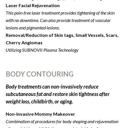
Laser Facial Rejuvenation
This pain-free laser treatment provides tightening of the skin
with no downtime. Can also provide treatment of vascular
lesions and pigmented lesions.
Removal/Reduction of Skin tags, Small Vessels, Scars,
Cherry Angiomas
Utilizing SUBNOVII Plasma Technology
BODY CONTOURING
Body treatments can non-invasively reduce
subcutaneous fat and restore skin tightness after
weight loss, childbirth, or aging.
Non-Invasive Mommy Makeover
Combination of procedures for body shaping and rejuvenation