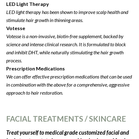
LED Light Therapy
LED light therapy has been shown to improve scalp health and
stimulate hair growth in thinning areas.
Votesse
Votesse is a non-invasive, biotin-free supplement, backed by
science and intense clinical research. It is formulated to block
and inhibit DHT, while naturally stimulating the hair growth
process.
Prescription Medications
We can offer effective prescription medications that can be used
in combination with the above for a comprehensive, aggressive
approach to hair restoration.
FACIAL TREATMENTS / SKINCARE
Treat yourself to medical grade customized facial and