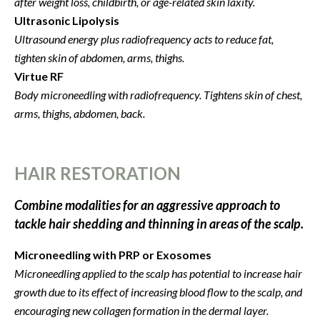
after weight loss, childbirth, or age-related skin laxity.
Ultrasonic Lipolysis
Ultrasound energy plus radiofrequency acts to r
educe fat,
tighten skin of abdomen, arms, thighs.
Virtue RF
Body microneedling with radiofrequency.
Tightens skin of chest,
arms, thighs, abdomen, back.
HAIR RESTORATION
Combine modalities for an aggressive approach to
tackle hair shedding and thinning in areas of the scalp.
Microneedling with PRP or Exosomes
Microneedling applied to the scalp has potential to increase hair
growth due to its effect of increasing blood flow to the scalp, and
encouraging new collagen formation in the dermal layer.