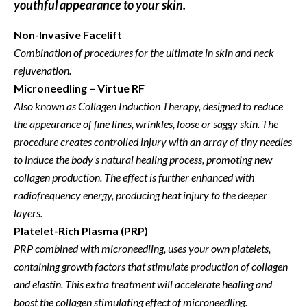
youthful appearance to your skin.
Non-Invasive Facelift
Combination of procedures for the ultimate in skin and neck
rejuvenation.
Microneedling – Virtue RF
Also known as Collagen Induction Therapy, designed to reduce
the appearance of
fine lines, wrinkles, loose or saggy skin. The
procedure creates controlled injury with an array of tiny needles
to induce the body’s natural healing process, promoting new
collagen production. The effect is further enhanced with
radiofrequency energy, producing heat injury to the deeper
layers.
Platelet-Rich Plasma (PRP)
PRP combined with microneedling,
uses your own platelets,
containing growth factors that stimulate production of collagen
and elastin
. This extra treatment will accelerate healing and
boost the collagen stimulating effect of microneedling.