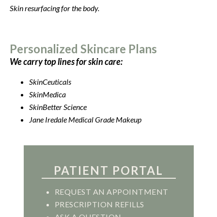
Skin resurfacing for the body.
Personalized Skincare Plans
We carry top lines for skin care:
SkinCeuticals
SkinMedica
SkinBetter Science
Jane Iredale Medical Grade Makeup
PATIENT PORTAL
REQUEST AN APPOINTMENT
PRESCRIPTION REFILLS
ASK A QUESTION