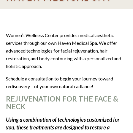
Women’s Wellness Center provides medical aesthetic
services through our own Haven Medical Spa. We offer
advanced technologies for
facial rejuvenation, hair
restoration, and body contouring with a personalized and
holistic approach.
Schedule a consultation to begin your journey toward
rediscovery – of your own natural radiance!
REJUVENATION FOR THE FACE &
NECK
Using a combination of technologies customized for
you, these treatments are designed to restore a