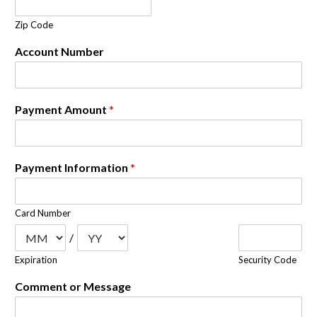
Zip Code
Account Number
Payment Amount
*
Payment Information
*
Card Number
/
Expiration
Security Code
Comment or Message