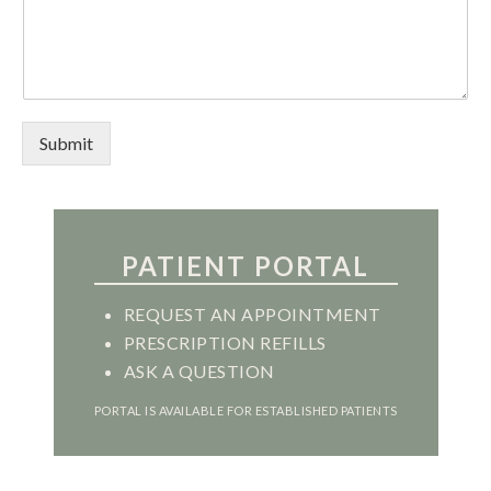
Submit
PATIENT PORTAL
REQUEST AN APPOINTMENT
PRESCRIPTION REFILLS
ASK A QUESTION
PORTAL IS AVAILABLE FOR ESTABLISHED PATIENTS