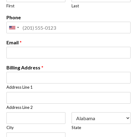
First
Last
Phone
Email
*
Billing Address
*
Address Line 1
Address Line 2
City
State