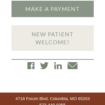
MAKE A PAYMENT
NEW PATIENT
WELCOME!
4718 Forum Blvd, Columbia, MO 65203