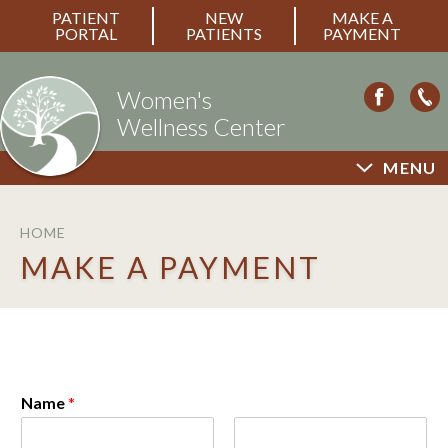
PATIENT
NEW
MAKE A
PORTAL
PATIENTS
PAYMENT
Women's
Wellness Center
MENU
HOME
MAKE A PAYMENT
Name
*